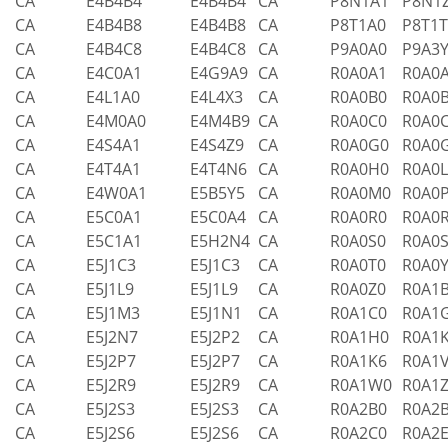
CA
E4B4B4
E4B4B4
CA
P8N1A1
P8N1
CA
E4B4B8
E4B4B8
CA
P8T1A0
P8T1T
CA
E4B4C8
E4B4C8
CA
P9A0A0
P9A3
CA
E4C0A1
E4G9A9
CA
R0A0A1
R0A0
CA
E4L1A0
E4L4X3
CA
R0A0B0
R0A0
CA
E4M0A0
E4M4B9
CA
R0A0C0
R0A0
CA
E4S4A1
E4S4Z9
CA
R0A0G0
R0A0
CA
E4T4A1
E4T4N6
CA
R0A0H0
R0A0L
CA
E4W0A1
E5B5Y5
CA
R0A0M0
R0A0
CA
E5C0A1
E5C0A4
CA
R0A0R0
R0A0
CA
E5C1A1
E5H2N4
CA
R0A0S0
R0A0
CA
E5J1C3
E5J1C3
CA
R0A0T0
R0A0
CA
E5J1L9
E5J1L9
CA
R0A0Z0
R0A1
CA
E5J1M3
E5J1N1
CA
R0A1C0
R0A1
CA
E5J2N7
E5J2P2
CA
R0A1H0
R0A1
CA
E5J2P7
E5J2P7
CA
R0A1K6
R0A1
CA
E5J2R9
E5J2R9
CA
R0A1W0
R0A1
CA
E5J2S3
E5J2S3
CA
R0A2B0
R0A2
CA
E5J2S6
E5J2S6
CA
R0A2C0
R0A2