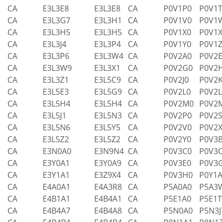
CA
E3L3E8
E3L3E8
CA
P0V1P0
P0V1
CA
E3L3G7
E3L3H1
CA
P0V1V0
P0V1
CA
E3L3H5
E3L3H5
CA
P0V1X0
P0V1
CA
E3L3J4
E3L3P4
CA
P0V1Y0
P0V1
CA
E3L3P6
E3L3W4
CA
P0V2A0
P0V2
CA
E3L3W9
E3L3X1
CA
P0V2G0
P0V2
CA
E3L3Z1
E3L5C9
CA
P0V2J0
P0V2
CA
E3L5E3
E3L5G9
CA
P0V2L0
P0V2L
CA
E3L5H4
E3L5H4
CA
P0V2M0
P0V2
CA
E3L5J1
E3L5N3
CA
P0V2P0
P0V2
CA
E3L5N6
E3L5Y5
CA
P0V2V0
P0V2
CA
E3L5Z2
E3L5Z2
CA
P0V2Y0
P0V3
CA
E3N0A0
E3N9N4
CA
P0V3C0
P0V3
CA
E3Y0A1
E3Y0A9
CA
P0V3E0
P0V3
CA
E3Y1A1
E3Z9X4
CA
P0V3H0
P0Y1
CA
E4A0A1
E4A3R8
CA
P5A0A0
P5A3
CA
E4B1A1
E4B4A1
CA
P5E1A0
P5E1T
CA
E4B4A7
E4B4A8
CA
P5N0A0
P5N3J