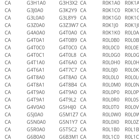
CA
G3H1A0
G3H3X2
CA
R0K1A0
R0K1
CA
G3J0A0
G3K2Y9
CA
R0K1C0
R0K1
CA
G3L0A0
G3L8Y9
CA
R0K1G0
R0K1
CA
G3Z0A0
G3Z3W7
CA
R0K1J0
R0K1J
CA
G4A0A0
G4T0A0
CA
R0K1K0
R0L0A
CA
G4T0A1
G4T0B9
CA
R0L0B0
R0L0B
CA
G4T0C0
G4T0C0
CA
R0L0C0
R0L0E
CA
G4T0C1
G4T0L8
CA
R0L0G0
R0L0
CA
G4T1A0
G4T6A0
CA
R0L0H0
R0L0
CA
G4T6A1
G4T7C7
CA
R0L0J0
R0L0K
CA
G4T8A0
G4T8A0
CA
R0L0L0
R0L0L
CA
G4T8A1
G4T8B4
CA
R0L0M0
R0L0
CA
G4T9A0
G4T9A0
CA
R0L0P0
R0L0P
CA
G4T9A1
G4T9L2
CA
R0L0R0
R0L0S
CA
G4V0A0
G5H4J0
CA
R0L0T0
R0L0V
CA
G5J0A0
G5M1Z7
CA
R0L0W0
R0L0
CA
G5N0A0
G5N1Y7
CA
R0L0X0
R0L0Z
CA
G5R0A0
G5T5C2
CA
R0L1B0
R0L1B
CA
G6B0A0
G6B3M1
CA
R0L1C0
R0L1C