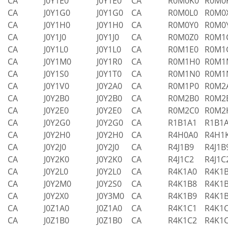
CA
J0Y1E0
J0Y1E0
CA
R0M0K0
R0M0
CA
J0Y1G0
J0Y1G0
CA
R0M0L0
R0M0
CA
J0Y1H0
J0Y1H0
CA
R0M0Y0
R0M0
CA
J0Y1J0
J0Y1J0
CA
R0M0Z0
R0M1
CA
J0Y1L0
J0Y1L0
CA
R0M1E0
R0M1
CA
J0Y1M0
J0Y1R0
CA
R0M1H0
R0M1
CA
J0Y1S0
J0Y1T0
CA
R0M1N0
R0M1
CA
J0Y1V0
J0Y2A0
CA
R0M1P0
R0M2
CA
J0Y2B0
J0Y2B0
CA
R0M2B0
R0M2
CA
J0Y2E0
J0Y2E0
CA
R0M2C0
R0M2
CA
J0Y2G0
J0Y2G0
CA
R1B1A1
R1B1
CA
J0Y2H0
J0Y2H0
CA
R4H0A0
R4H1
CA
J0Y2J0
J0Y2J0
CA
R4J1B9
R4J1B
CA
J0Y2K0
J0Y2K0
CA
R4J1C2
R4J1C
CA
J0Y2L0
J0Y2L0
CA
R4K1A0
R4K1
CA
J0Y2M0
J0Y2S0
CA
R4K1B8
R4K1
CA
J0Y2X0
J0Y3M0
CA
R4K1B9
R4K1
CA
J0Z1A0
J0Z1A0
CA
R4K1C1
R4K1
CA
J0Z1B0
J0Z1B0
CA
R4K1C2
R4K1