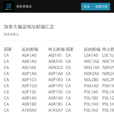
邮多多集运
登录
免费注册
加拿大偏远地址邮编汇总
邮多多集运
国家
起始邮编
终止邮编
国家
起始邮编
终止
CA
A0
A
1
A
0
A0J1V0
CA
L0A1A0
L0C1L
CA
A0K1A0
A0K5Y0
CA
N0C1A0
N0C1
CA
A0L1A0
A0N2L0
CA
N0G1A0
N0H2
CA
A0P1A0
A0P1A0
CA
N0K2A0
N0K2
CA
A0P1C0
A0P1E0
CA
N0L2B0
N0L2
CA
A0P1G0
A0P1P0
CA
P0A1A0
P0K1
CA
A0P1S0
A0P1S0
CA
P0L1A0
P0L1A
CA
A0R1A0
A0R1A0
CA
P0L1B0
P0L1
CA
A0R1B0
A0R1B1
CA
P0L1H0
P0L1
CA
A1K0A0
A1K5A7
CA
P0L1K0
P0L1R