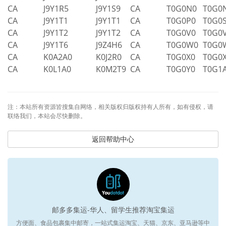
CA
J9Y1R5
J9Y1S9
CA
T0G0N0
T0G0
CA
J9Y1T1
J9Y1T1
CA
T0G0P0
T0G0
CA
J9Y1T2
J9Y1T2
CA
T0G0V0
T0G0
CA
J9Y1T6
J9Z4H6
CA
T0G0W0
T0G0
CA
K0A2A0
K0J2R0
CA
T0G0X0
T0G0
CA
K0L1A0
K0M2T9
CA
T0G0Y0
T0G1
注：本站所有资源皆搜集自网络，相关版权归版权持有人所有，如有侵权，请
联络我们，本站会尽快删除。
返回帮助中心
邮多多集运-华人、留学生推荐淘宝集运
方便面、食品包裹集中邮寄，一站式集运淘宝、天猫、京东、亚马逊等中