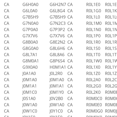
CA
G6H0A0
G6H2N7
CA
R0L1E0
R0L1E
CA
G6L0A0
G6L8G4
CA
R0L1G0
R0L1K
CA
G7B5H9
G7B5H9
CA
R0L1L0
R0L1L
CA
G7N0A0
G7N2C3
CA
R0L1M0
R0L1
CA
G7P0A0
G7P3P2
CA
R0L1N0
R0L1
CA
G7X7V6
G7X7V6
CA
R0L1P0
R0L1P
CA
G8B0A0
G8E2N2
CA
R0L1R0
R0L1R
CA
G8G0A0
G8L6H6
CA
R0L1S0
R0L1S
CA
G8L7A1
G8L8A6
CA
R0L1T0
R0L1T
CA
G8M0A1
G8P6S4
CA
R0L1W0
R0L1
CA
G9X0A0
H0M1A1
CA
R0L1X0
R0L1Y
CA
J0A1A0
J0L2R0
CA
R0L1Z0
R0L1Z
CA
J0M1A0
J0M1A0
CA
R0L2A0
R0L2C
CA
J0M1A1
J0M1A1
CA
R0L2G0
R0L2
CA
J0M1C0
J0M1Y0
CA
R0L2K0
R0M0
CA
J0S1A0
J0V2B0
CA
R0M0C0
R0M0
CA
J0W1A0
J0W1A0
CA
R0M0E0
R0M0
CA
J0W1C0
J0Y1C0
CA
R0M0G0
R0M0J