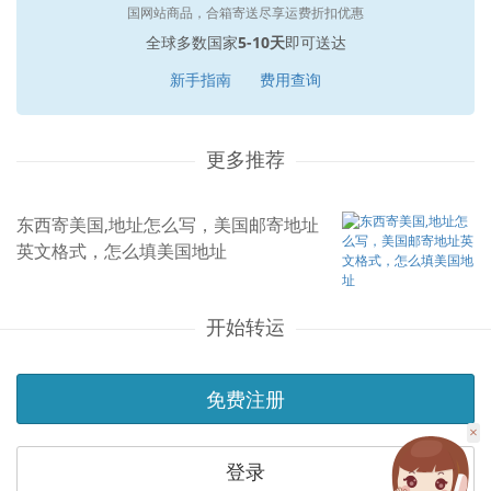
国网站商品，合箱寄送尽享运费折扣优惠
全球多数国家
5-10天
即可送达
新手指南
费用查询
更多推荐
东西寄美国,地址怎么写，美国邮寄地址
英文格式，怎么填美国地址
开始转运
免费注册
×
登录