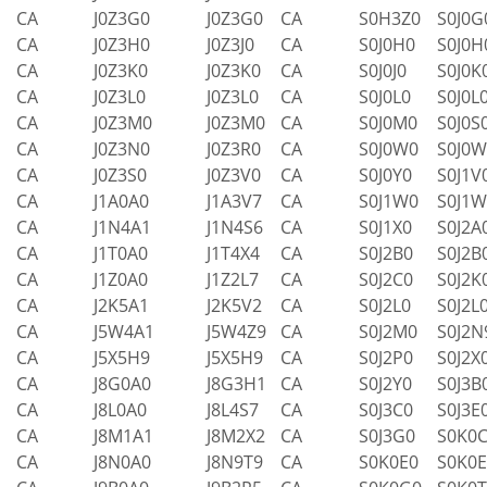
CA
J0Z3G0
J0Z3G0
CA
S0H3Z0
S0J0G
CA
J0Z3H0
J0Z3J0
CA
S0J0H0
S0J0H
CA
J0Z3K0
J0Z3K0
CA
S0J0J0
S0J0K
CA
J0Z3L0
J0Z3L0
CA
S0J0L0
S0J0L
CA
J0Z3M0
J0Z3M0
CA
S0J0M0
S0J0S
CA
J0Z3N0
J0Z3R0
CA
S0J0W0
S0J0W
CA
J0Z3S0
J0Z3V0
CA
S0J0Y0
S0J1V
CA
J1A0A0
J1A3V7
CA
S0J1W0
S0J1W
CA
J1N4A1
J1N4S6
CA
S0J1X0
S0J2A
CA
J1T0A0
J1T4X4
CA
S0J2B0
S0J2B
CA
J1Z0A0
J1Z2L7
CA
S0J2C0
S0J2K
CA
J2K5A1
J2K5V2
CA
S0J2L0
S0J2L
CA
J5W4A1
J5W4Z9
CA
S0J2M0
S0J2N
CA
J5X5H9
J5X5H9
CA
S0J2P0
S0J2X
CA
J8G0A0
J8G3H1
CA
S0J2Y0
S0J3B
CA
J8L0A0
J8L4S7
CA
S0J3C0
S0J3E
CA
J8M1A1
J8M2X2
CA
S0J3G0
S0K0
CA
J8N0A0
J8N9T9
CA
S0K0E0
S0K0E