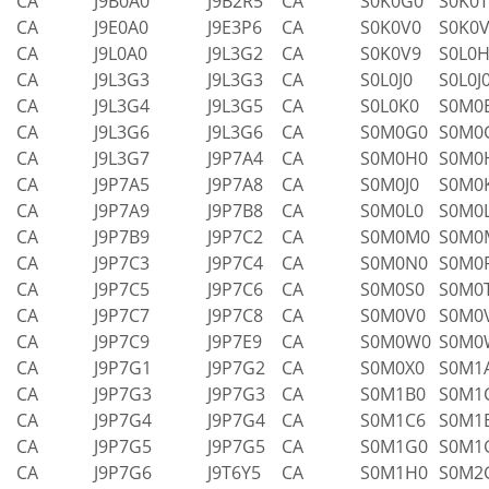
CA
J9B0A0
J9B2R5
CA
S0K0G0
S0K0T
CA
J9E0A0
J9E3P6
CA
S0K0V0
S0K0
CA
J9L0A0
J9L3G2
CA
S0K0V9
S0L0
CA
J9L3G3
J9L3G3
CA
S0L0J0
S0L0J
CA
J9L3G4
J9L3G5
CA
S0L0K0
S0M0
CA
J9L3G6
J9L3G6
CA
S0M0G0
S0M0
CA
J9L3G7
J9P7A4
CA
S0M0H0
S0M0
CA
J9P7A5
J9P7A8
CA
S0M0J0
S0M0
CA
J9P7A9
J9P7B8
CA
S0M0L0
S0M0
CA
J9P7B9
J9P7C2
CA
S0M0M0
S0M0
CA
J9P7C3
J9P7C4
CA
S0M0N0
S0M0
CA
J9P7C5
J9P7C6
CA
S0M0S0
S0M0
CA
J9P7C7
J9P7C8
CA
S0M0V0
S0M0
CA
J9P7C9
J9P7E9
CA
S0M0W0
S0M0
CA
J9P7G1
J9P7G2
CA
S0M0X0
S0M1
CA
J9P7G3
J9P7G3
CA
S0M1B0
S0M1
CA
J9P7G4
J9P7G4
CA
S0M1C6
S0M1
CA
J9P7G5
J9P7G5
CA
S0M1G0
S0M1
CA
J9P7G6
J9T6Y5
CA
S0M1H0
S0M2