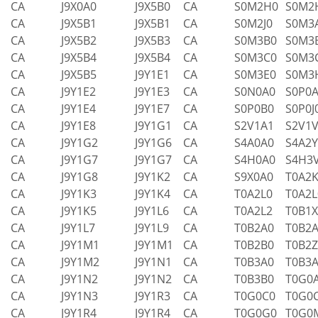
CA
J9X0A0
J9X5B0
CA
S0M2H0
S0M2
CA
J9X5B1
J9X5B1
CA
S0M2J0
S0M3
CA
J9X5B2
J9X5B3
CA
S0M3B0
S0M3
CA
J9X5B4
J9X5B4
CA
S0M3C0
S0M3
CA
J9X5B5
J9Y1E1
CA
S0M3E0
S0M3
CA
J9Y1E2
J9Y1E3
CA
S0N0A0
S0P0
CA
J9Y1E4
J9Y1E7
CA
S0P0B0
S0P0J
CA
J9Y1E8
J9Y1G1
CA
S2V1A1
S2V1
CA
J9Y1G2
J9Y1G6
CA
S4A0A0
S4A2Y
CA
J9Y1G7
J9Y1G7
CA
S4H0A0
S4H3
CA
J9Y1G8
J9Y1K2
CA
S9X0A0
T0A2
CA
J9Y1K3
J9Y1K4
CA
T0A2L0
T0A2L
CA
J9Y1K5
J9Y1L6
CA
T0A2L2
T0B1X
CA
J9Y1L7
J9Y1L9
CA
T0B2A0
T0B2
CA
J9Y1M1
J9Y1M1
CA
T0B2B0
T0B2Z
CA
J9Y1M2
J9Y1N1
CA
T0B3A0
T0B3
CA
J9Y1N2
J9Y1N2
CA
T0B3B0
T0G0
CA
J9Y1N3
J9Y1R3
CA
T0G0C0
T0G0
CA
J9Y1R4
J9Y1R4
CA
T0G0G0
T0G0