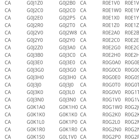
CA
G0J1Z0
G0J2B0
CA
R0E1V0
R0E1
CA
G0J2C0
G0J2C0
CA
R0E1W0
R0E1
CA
G0J2E0
G0J2P5
CA
R0E1X0
R0E1Y
CA
G0J2R0
G0J2T0
CA
R0E1Z0
R0E1Z
CA
G0J2V0
G0J2W8
CA
R0E2A0
R0E2
CA
G0J2Y0
G0J2Y0
CA
R0E2C0
R0E2E
CA
G0J2Z0
G0J3A0
CA
R0E2G0
R0E2
CA
G0J3B0
G0J3C0
CA
R0E2H0
R0E2
CA
G0J3E0
G0J3E0
CA
R0G0A0
R0G0
CA
G0J3G0
G0J3G0
CA
R0G0C0
R0G0
CA
G0J3H0
G0J3H0
CA
R0G0E0
R0G0
CA
G0J3J0
G0J3J0
CA
R0G0T0
R0G0
CA
G0J3K0
G0J3L0
CA
R0G0V0
R0G1
CA
G0J3N0
G0J3N0
CA
R0G1V0
R0G1
CA
G0K1A0
G0K1H0
CA
R0G1W0
R0G2J
CA
G0K1K0
G0K1K0
CA
R0G2K0
R0G2
CA
G0K1L0
G0K1P0
CA
R0G2L0
R0G2
CA
G0K1R0
G0K1R0
CA
R0G2N0
R0G2
CA
G0K1S0
G0L1V0
CA
R0G2P0
R0G2