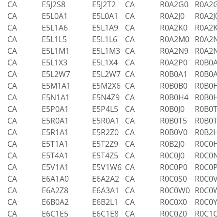
CA
E5J2S8
E5J2T2
CA
R0A2G0
R0A2
CA
E5L0A1
E5L0A1
CA
R0A2J0
R0A2J
CA
E5L1A6
E5L1A9
CA
R0A2K0
R0A2
CA
E5L1L5
E5L1L6
CA
R0A2M0
R0A2
CA
E5L1M1
E5L1M3
CA
R0A2N9
R0A2
CA
E5L1X3
E5L1X4
CA
R0A2P0
R0B0
CA
E5L2W7
E5L2W7
CA
R0B0A1
R0B0
CA
E5M1A1
E5M2X6
CA
R0B0B0
R0B0
CA
E5N1A1
E5N4Z9
CA
R0B0H4
R0B0
CA
E5P0A1
E5P4L5
CA
R0B0J0
R0B0
CA
E5R0A1
E5R0A1
CA
R0B0T5
R0B0
CA
E5R1A1
E5R2Z0
CA
R0B0V0
R0B2
CA
E5T1A1
E5T2Z9
CA
R0B2J0
R0C0
CA
E5T4A1
E5T4Z5
CA
R0C0J0
R0C0
CA
E5V1A1
E5V1W6
CA
R0C0P0
R0C0
CA
E6A1A0
E6A2A2
CA
R0C0S0
R0C0
CA
E6A2Z8
E6A3A1
CA
R0C0W0
R0C0
CA
E6B0A2
E6B2L1
CA
R0C0X0
R0C0
CA
E6C1E5
E6C1E8
CA
R0C0Z0
R0C1