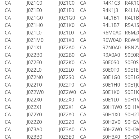
CA
J0Z1C0
J0Z1C0
CA
R4K1C3
R4K1
CA
J0Z1E0
J0Z1E0
CA
R4K1J3
R4L1A
CA
J0Z1G0
J0Z1G0
CA
R4L1B1
R4L1B
CA
J0Z1H0
J0Z1K0
CA
R4L1B7
R5A1
CA
J0Z1L0
J0Z1L0
CA
R6M0A0
R6M2
CA
J0Z1M0
J0Z1X0
CA
R6W0A0
R6W4
CA
J0Z1X1
J0Z2A0
CA
R7N0A0
R8N2
CA
J0Z2B0
J0Z2B0
CA
R9A0A0
S0E0R
CA
J0Z2E0
J0Z2K0
CA
S0E0S0
S0E0S
CA
J0Z2L0
J0Z2L0
CA
S0E0T0
S0E1E
CA
J0Z2N0
J0Z2S0
CA
S0E1G0
S0E1
CA
J0Z2T0
J0Z2T0
CA
S0E1H0
S0E1J
CA
J0Z2W0
J0Z2W0
CA
S0E1K0
S0E1K
CA
J0Z2X0
J0Z2X0
CA
S0E1L0
S0H1
CA
J0Z2X1
J0Z2X1
CA
S0H1W0
S0H1
CA
J0Z2Y0
J0Z2Y0
CA
S0H1X0
S0H2
CA
J0Z2Z0
J0Z2Z0
CA
S0H2V0
S0H2
CA
J0Z3A0
J0Z3A0
CA
S0H2W0
S0H3
CA
J0Z3B0
J0Z3E0
CA
S0H3X0
S0H3