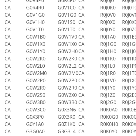
CA
G0R4P0
G0R4P0
CA
R0J0J0
R0J0J0
CA
G0R4R0
G0V1C0
CA
R0J0K0
R0J0T
CA
G0V1G0
G0V1G0
CA
R0J0V0
R0J0V
CA
G0V1H0
G0V1S0
CA
R0J0X0
R0J0X
CA
G0V1T0
G0V1T0
CA
R0J0Y0
R0J0Z
CA
G0W1B0
G0W1V0
CA
R0J1A0
R0J1E
CA
G0W1X0
G0W1X0
CA
R0J1G0
R0J1G
CA
G0W1Y0
G0W2H0
CA
R0J1H0
R0J1J0
CA
G0W2K0
G0W2K0
CA
R0J1K0
R0J1K
CA
G0W2L0
G0W2L2
CA
R0J1L0
R0J1P
CA
G0W2M0
G0W2M0
CA
R0J1R0
R0J1T
CA
G0W2P0
G0W2P0
CA
R0J1V0
R0J1X
CA
G0W2R0
G0W2R0
CA
R0J1Y0
R0J1Y
CA
G0W2S0
G0W2X0
CA
R0J1Z0
R0J2E
CA
G0W3B0
G0W3B0
CA
R0J2G0
R0J2G
CA
G0W3C0
G0X3N6
CA
R0K0A0
R0K0
CA
G0X3P0
G0X3R0
CA
R0K0G0
R0K0
CA
G0Y1A0
G0Z1K0
CA
R0K0H0
R0K0
CA
G3G0A0
G3G3L4
CA
R0K0Y0
R0K0