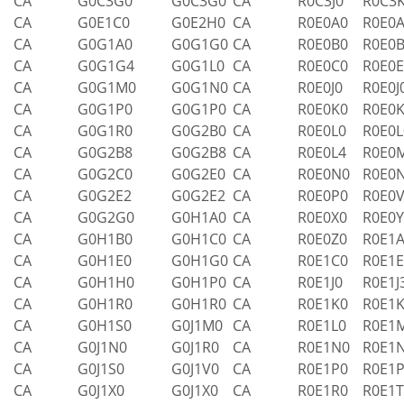
CA
G0C3G0
G0C3G0
CA
R0C3J0
R0C3
CA
G0E1C0
G0E2H0
CA
R0E0A0
R0E0
CA
G0G1A0
G0G1G0
CA
R0E0B0
R0E0
CA
G0G1G4
G0G1L0
CA
R0E0C0
R0E0E
CA
G0G1M0
G0G1N0
CA
R0E0J0
R0E0J
CA
G0G1P0
G0G1P0
CA
R0E0K0
R0E0
CA
G0G1R0
G0G2B0
CA
R0E0L0
R0E0L
CA
G0G2B8
G0G2B8
CA
R0E0L4
R0E0
CA
G0G2C0
G0G2E0
CA
R0E0N0
R0E0
CA
G0G2E2
G0G2E2
CA
R0E0P0
R0E0
CA
G0G2G0
G0H1A0
CA
R0E0X0
R0E0Y
CA
G0H1B0
G0H1C0
CA
R0E0Z0
R0E1
CA
G0H1E0
G0H1G0
CA
R0E1C0
R0E1E
CA
G0H1H0
G0H1P0
CA
R0E1J0
R0E1J
CA
G0H1R0
G0H1R0
CA
R0E1K0
R0E1
CA
G0H1S0
G0J1M0
CA
R0E1L0
R0E1
CA
G0J1N0
G0J1R0
CA
R0E1N0
R0E1
CA
G0J1S0
G0J1V0
CA
R0E1P0
R0E1
CA
G0J1X0
G0J1X0
CA
R0E1R0
R0E1T