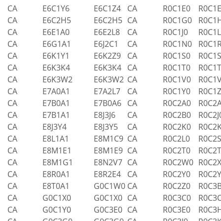
CA
E6C1Y6
E6C1Z4
CA
R0C1E0
R0C1
CA
E6C2H5
E6C2H5
CA
R0C1G0
R0C1
CA
E6E1A0
E6E2L8
CA
R0C1J0
R0C1L
CA
E6G1A1
E6J2C1
CA
R0C1N0
R0C1
CA
E6K1Y1
E6K2Z9
CA
R0C1S0
R0C1
CA
E6K3K4
E6K3K4
CA
R0C1T0
R0C1
CA
E6K3W2
E6K3W2
CA
R0C1V0
R0C1
CA
E7A0A1
E7A2L7
CA
R0C1Y0
R0C1
CA
E7B0A1
E7B0A6
CA
R0C2A0
R0C2
CA
E7B1A1
E8J3J6
CA
R0C2B0
R0C2J
CA
E8J3Y4
E8J3Y5
CA
R0C2K0
R0C2
CA
E8L1A1
E8M1C9
CA
R0C2L0
R0C2
CA
E8M1E1
E8M1E9
CA
R0C2T0
R0C2
CA
E8M1G1
E8N2V7
CA
R0C2W0
R0C2
CA
E8R0A1
E8R2E4
CA
R0C2Y0
R0C2
CA
E8T0A1
G0C1W0
CA
R0C2Z0
R0C3
CA
G0C1X0
G0C1X0
CA
R0C3C0
R0C3
CA
G0C1Y0
G0C3E0
CA
R0C3E0
R0C3