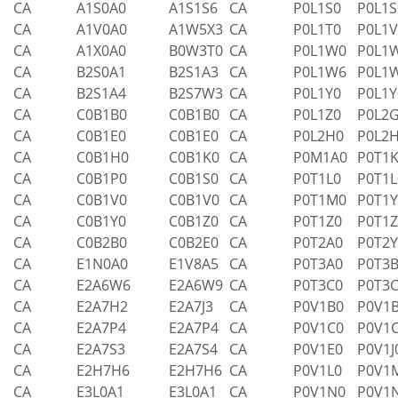
CA
A1S0A0
A1S1S6
CA
P0L1S0
P0L1S
CA
A1V0A0
A1W5X3
CA
P0L1T0
P0L1V
CA
A1X0A0
B0W3T0
CA
P0L1W0
P0L1
CA
B2S0A1
B2S1A3
CA
P0L1W6
P0L1
CA
B2S1A4
B2S7W3
CA
P0L1Y0
P0L1Y
CA
C0B1B0
C0B1B0
CA
P0L1Z0
P0L2
CA
C0B1E0
C0B1E0
CA
P0L2H0
P0L2
CA
C0B1H0
C0B1K0
CA
P0M1A0
P0T1
CA
C0
B
1
P
0
C0B1S0
CA
P0T1L0
P0T1L
CA
C0B1V0
C0B1V0
CA
P0T1M0
P0T1Y
CA
C0B1Y0
C0B1Z0
CA
P0T1Z0
P0T1Z
CA
C0B2B0
C0B2E0
CA
P0T2A0
P0T2Y
CA
E1N0A0
E1V8A5
CA
P0T3A0
P0T3
CA
E2A6W6
E2A6W9
CA
P0T3C0
P0T3
CA
E2A7H2
E2A7J3
CA
P0V1B0
P0V1
CA
E2A7P4
E2A7P4
CA
P0V1C0
P0V1
CA
E2A7S3
E2A7S4
CA
P0V1E0
P0V1J
CA
E2H7H6
E2H7H6
CA
P0V1L0
P0V1
CA
E3L0A1
E3L0A1
CA
P0V1N0
P0V1