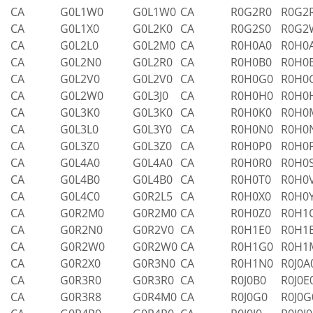
CA
G0L1W0
G0L1W0
CA
R0G2R0
R0G2
CA
G0L1X0
G0L2K0
CA
R0G2S0
R0G2
CA
G0L2L0
G0L2M0
CA
R0H0A0
R0H0
CA
G0L2N0
G0L2R0
CA
R0H0B0
R0H0
CA
G0L2V0
G0L2V0
CA
R0H0G0
R0H0
CA
G0L2W0
G0L3J0
CA
R0H0H0
R0H0
CA
G0L3K0
G0L3K0
CA
R0H0K0
R0H0
CA
G0L3L0
G0L3Y0
CA
R0H0N0
R0H0
CA
G0L3Z0
G0L3Z0
CA
R0H0P0
R0H0
CA
G0L4A0
G0L4A0
CA
R0H0R0
R0H0
CA
G0L4B0
G0L4B0
CA
R0H0T0
R0H0
CA
G0L4C0
G0R2L5
CA
R0H0X0
R0H0
CA
G0R2M0
G0R2M0
CA
R0H0Z0
R0H1
CA
G0R2N0
G0R2V0
CA
R0H1E0
R0H1
CA
G0R2W0
G0R2W0
CA
R0H1G0
R0H1
CA
G0R2X0
G0R3N0
CA
R0H1N0
R0J0A
CA
G0R3R0
G0R3R0
CA
R0J0B0
R0J0E
CA
G0R3R8
G0R4M0
CA
R0J0G0
R0J0G